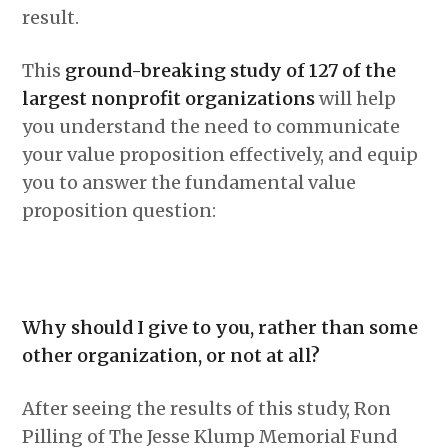
result.
This
ground-breaking study of 127 of the
largest nonprofit organizations
will help
you understand the need to communicate
your value proposition effectively, and equip
you to answer the fundamental value
proposition question:
Why should I give to you, rather than some
other organization, or not at all?
After seeing the results of this study, Ron
Pilling of The Jesse Klump Memorial Fund