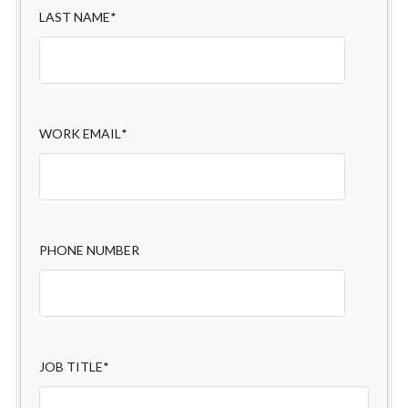
LAST NAME
*
WORK EMAIL
*
PHONE NUMBER
JOB TITLE
*