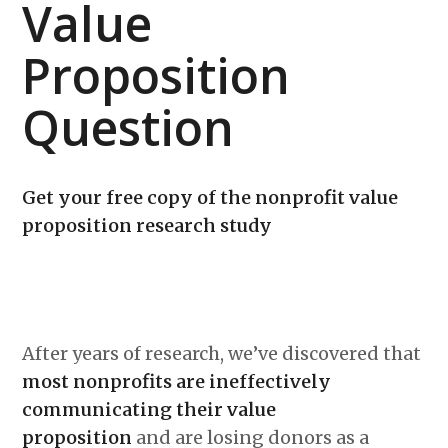
Value
Proposition
Question
Get your free copy of the nonprofit value
proposition research study
After years of research, we’ve discovered that
most nonprofits are ineffectively
communicating their value
proposition
and are losing donors as a