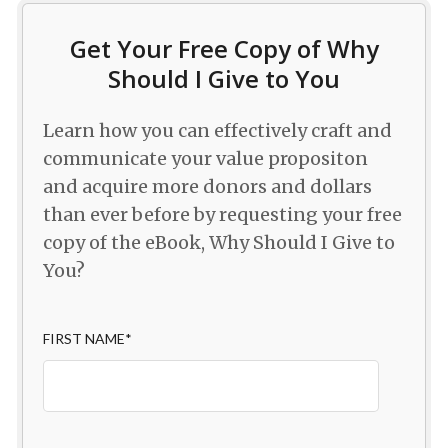
Get Your Free Copy of Why
Should I Give to You
Learn how you can effectively craft and
communicate your value propositon
and acquire more donors and dollars
than ever before by requesting your free
copy of the eBook, Why Should I Give to
You?
FIRST NAME
*