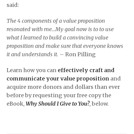
said:
The 4 components of a value proposition
resonated with me…My goal now is to to use
what I learned to build a convincing value
proposition and make sure that everyone knows
it and understands it.
– Ron Pilling
Learn how you can
effectively craft and
communicate your value proposition
and
acquire more donors and dollars than ever
before by requesting your free copy the
eBook,
Why Should I Give to You?
, below.