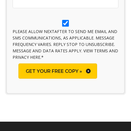
PLEASE ALLOW NEXTAFTER TO SEND ME EMAIL AND
SMS COMMUNICATIONS, AS APPLICABLE. MESSAGE
FREQUENCY VARIES. REPLY STOP TO UNSUBSCRIBE.
MESSAGE AND DATA RATES APPLY. VIEW TERMS AND
PRIVACY HERE.
*