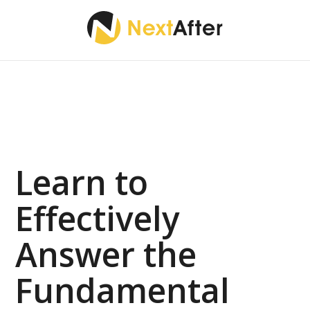
Learn to
Effectively
Answer the
Fundamental