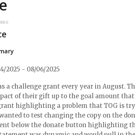
e
8980
ce
mary
4/2025 - 08/06/2025
s a challenge grant every year in August. Th
pact of their gift up to the goal amount that
rant highlighting a problem that TOG is tryi
e wanted to test changing the copy on the do
ent below the donate button highlighting th
e statement was dynamic and would pull in t