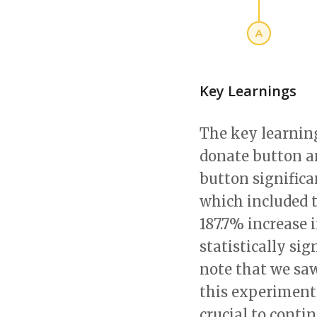
Key Learnings
The key learnin
donate button a
button significa
which included 
187.7% increase 
statistically sig
note that we saw
this experiment 
crucial to cont