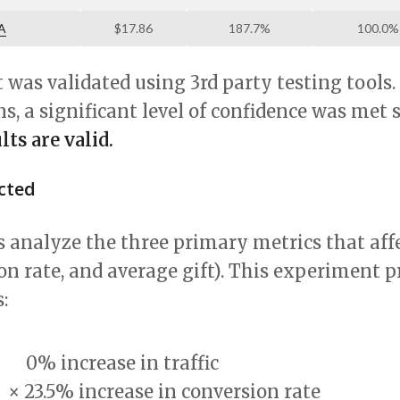
A
$17.86
187.7%
100.0%
was validated using 3rd party testing tools
ns, a significant level of confidence was met 
ts are valid.
ected
 analyze the three primary metrics that aff
sion rate, and average gift). This experiment 
:
0% increase
in traffic
×
23.5% increase
in conversion rate