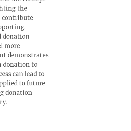
hting the
 contribute
pporting.
d donation
el more
ent demonstrates
a donation to
ess can lead to
pplied to future
ng donation
ry.