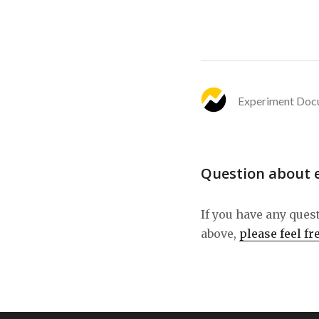
Experiment Doc
Question about 
If you have any ques
above,
please feel fr