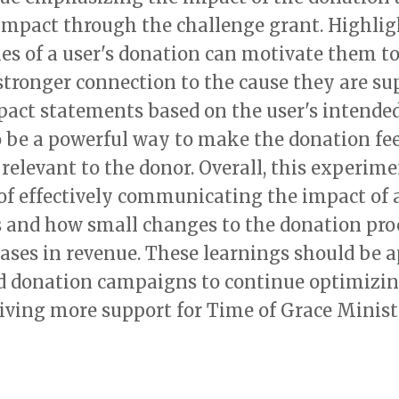
 impact through the challenge grant. Highlig
es of a user's donation can motivate them to
stronger connection to the cause they are su
pact statements based on the user's intende
 be a powerful way to make the donation fe
relevant to the donor. Overall, this experim
of effectively communicating the impact of 
 and how small changes to the donation proc
eases in revenue. These learnings should be a
 donation campaigns to continue optimizi
iving more support for Time of Grace Minist