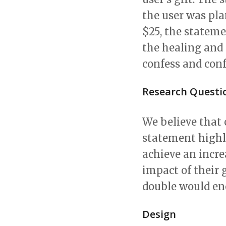
the user was pla
$25, the stateme
the healing and
confess and conf
Research Questi
We believe that
statement highl
achieve an incr
impact of their 
double would en
Design