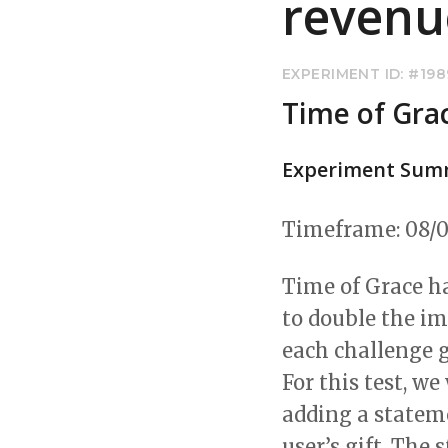
revenu
EXPERIMENT ID: #19
Time of Gra
Experiment Sum
Timeframe: 08/0
Time of Grace ha
to double the im
each challenge g
For this test, w
adding a statem
user’s gift. Th