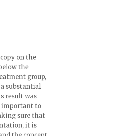
 copy on the
below the
reatment group,
a substantial
is result was
so important to
aking sure that
tation, it is
and the concept