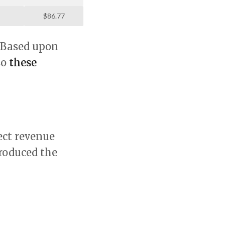
$86.77
. Based upon
so
these
ect revenue
produced the