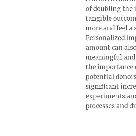
of doubling the
tangible outcom
more and feel a 
Personalized im
amount can also
meaningful and 
the importance 
potential donors
significant incr
experiments and
processes and dr