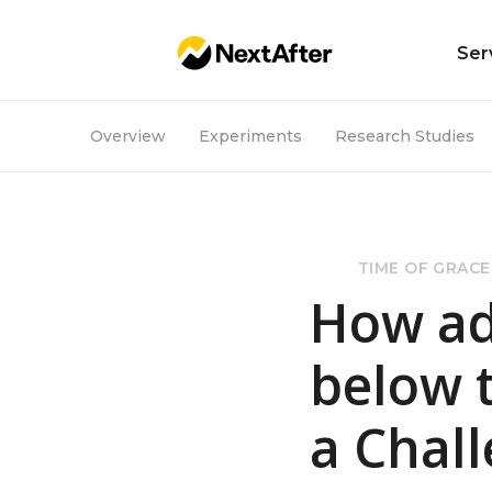
Ser
Overview
Experiments
Research Studies
TIME OF GRACE
How ad
below 
a Chall