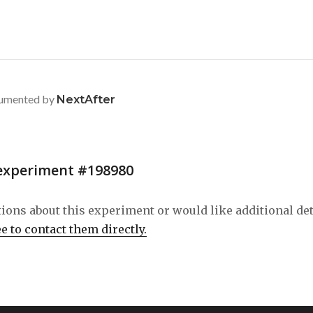
umented by
NextAfter
experiment #198980
tions about this experiment or would like additional de
ee to contact them directly.