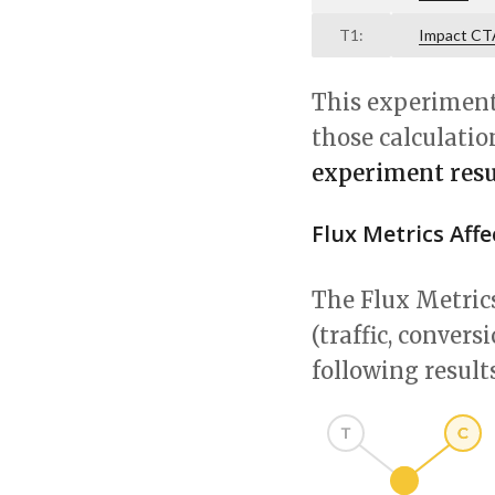
T1:
Impact CT
This experiment 
those calculatio
experiment resul
Flux Metrics Aff
The Flux Metrics
(traffic, conver
following results