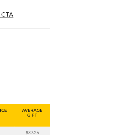
t CTA
NCE
AVERAGE
GIFT
$37.26