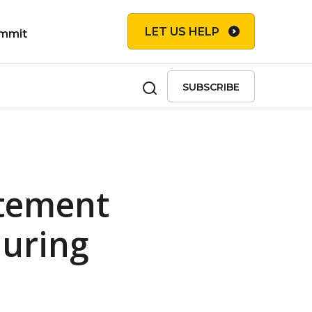
LET US HELP
mmit
SUBSCRIBE
atement
during