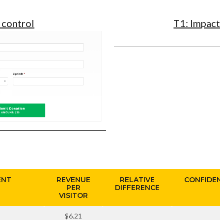
 control
T1: Impac
ENT
REVENUE
RELATIVE
CONFIDE
PER
DIFFERENCE
VISITOR
$6.21