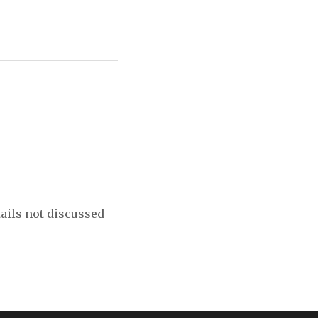
tails not discussed