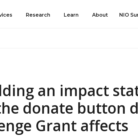
vices
Research
Learn
About
NIO Su
ding an impact st
the donate button 
enge Grant affects