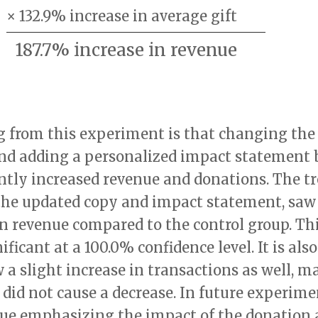
×
132.9% increase
in average gift
187.7% increase
in revenue
g from this experiment is that changing the
nd adding a personalized impact statement 
ntly increased revenue and donations. The t
the updated copy and impact statement, saw 
in revenue compared to the control group. Th
nificant at a 100.0% confidence level. It is al
 a slight increase in transactions as well, m
did not cause a decrease. In future experimen
inue emphasizing the impact of the donation 