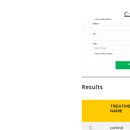
C:
Results
TREATM
NAME
C:
control