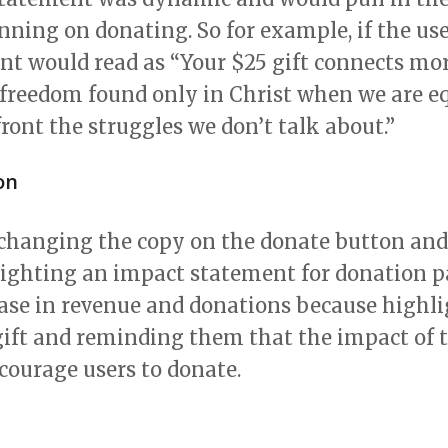
nning on donating. So for example, if the us
nt would read as “Your $25 gift connects mo
 freedom found only in Christ when we are e
ront the struggles we don’t talk about.”
on
 changing the copy on the donate button and
ighting an impact statement for donation pag
ease in revenue and donations because highl
gift and reminding them that the impact of th
courage users to donate.