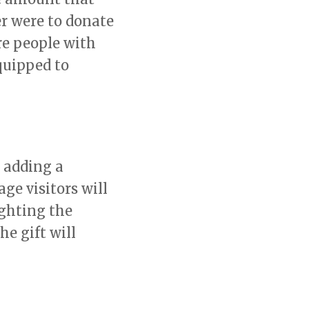
er were to donate
re people with
quipped to
 adding a
e visitors will
ighting the
e gift will