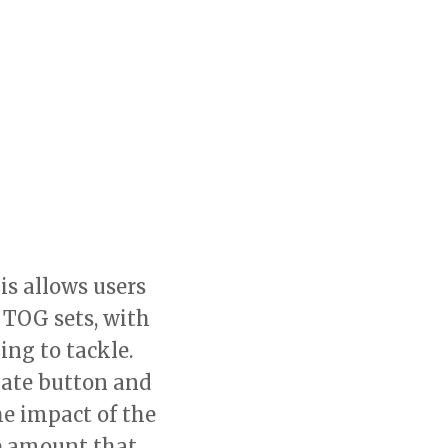
is allows users
 TOG sets, with
ng to tackle.
nate button and
e impact of the
he amount that